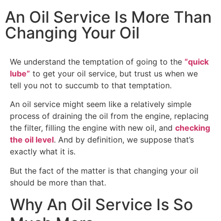
An Oil Service Is More Than
Changing Your Oil
We understand the temptation of going to the
“quick
lube”
to get your oil service, but trust us when we
tell you not to succumb to that temptation.
An oil service might seem like a relatively simple
process of draining the oil from the engine, replacing
the filter, filling the engine with new oil, and
checking
the oil level
. And by definition, we suppose that’s
exactly what it is.
But the fact of the matter is that changing your oil
should be more than that.
Why An Oil Service Is So