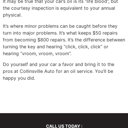
It may be true that your car’s oil is its “life blood”, but
the courtesy inspection is equivalent to your annual
physical.
It’s where minor problems can be caught before they
turn into major problems. It’s what keeps $50 repairs
from becoming $800 repairs. It’s the difference between
turning the key and hearing “click, click, click” or
hearing “vroom, vroom, vroom”.
Do yourself and your car a favor and bring it to the
pros at Collinsville Auto for an oil service. You’ll be
happy you did.
CALL US TODAY :