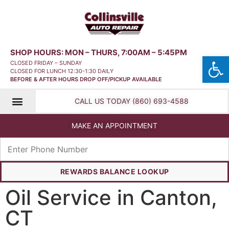
SHOP HOURS: MON – THURS, 7:00AM – 5:45PM
Open
CLOSED FRIDAY – SUNDAY
CLOSED FOR LUNCH 12:30-1:30 DAILY
BEFORE & AFTER HOURS DROP OFF/PICKUP AVAILABLE
CALL US TODAY (860) 693-4588
MAKE AN APPOINTMENT
REWARDS BALANCE LOOKUP
Oil Service in Canton,
CT