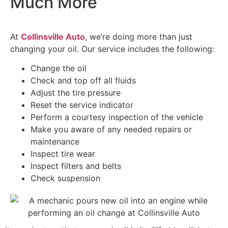
Much More
At
Collinsville Auto
, we’re doing more than just
changing your oil. Our service includes the following:
Change the oil
Check and top off all fluids
Adjust the tire pressure
Reset the service indicator
Perform a courtesy inspection of the vehicle
Make you aware of any needed repairs or
maintenance
Inspect tire wear
Inspect filters and belts
Check suspension