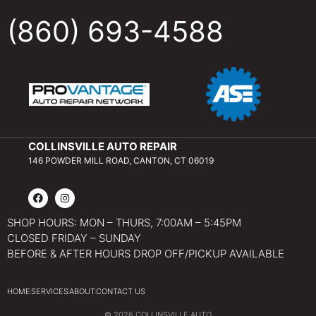
(860) 693-4588
COLLINSVILLE AUTO REPAIR
146 POWDER MILL ROAD, CANTON, CT 06019
SHOP HOURS: MON – THURS, 7:00AM – 5:45PM
CLOSED FRIDAY – SUNDAY
BEFORE & AFTER HOURS DROP OFF/PICKUP AVAILABLE
HOME
SERVICES
ABOUT
CONTACT US
© 2026 COLLINSVILLE AUTO